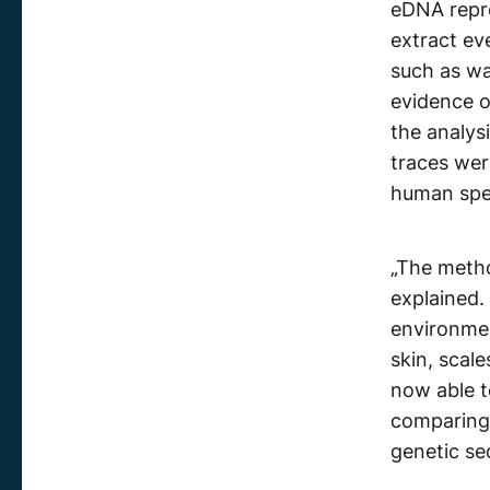
eDNA repr
extract ev
such as w
evidence o
the analys
traces wer
human spe
„The method
explained.
environmen
skin, scale
now able t
comparing
genetic se