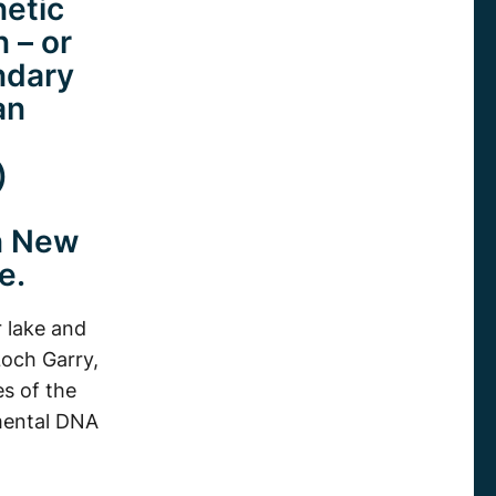
netic
 – or
ndary
an
)
in New
e.
 lake and
Loch Garry,
es of the
nmental DNA