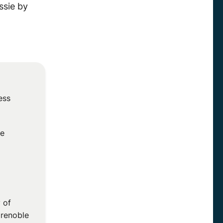
ssie by
ess
he
 of
Grenoble