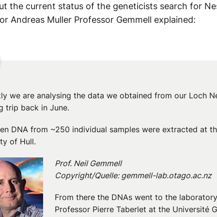
t the current status of the geneticists search for Ne
or Andreas Muller Professor Gemmell explained:
tly we are analysing the data we obtained from our Loch N
 trip back in June.
hen DNA from ~250 individual samples were extracted at t
ty of Hull.
Prof. Neil Gemmell
Copyright/Quelle: gemmell-lab.otago.ac.nz
From there the DNAs went to the laboratory
Professor Pierre Taberlet at the Université 