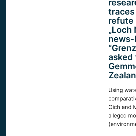
resear
traces
refute
„Loch 
news-b
“Grenz
asked t
Gemmel
Zealan
Using wate
comparativ
Oich and M
alleged mo
(environm