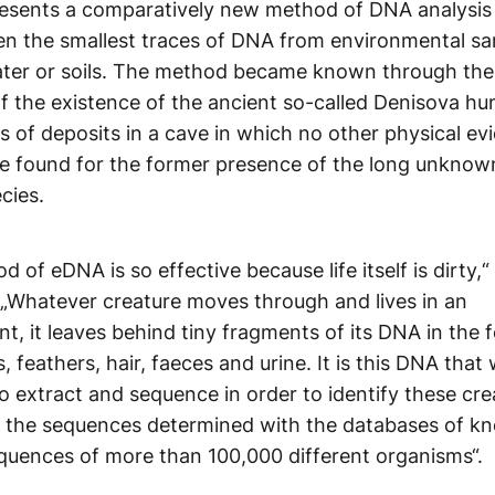
esents a comparatively new method of DNA analysis 
en the smallest traces of DNA from environmental s
ater or soils. The method became known through th
f the existence of the ancient so-called Denisova h
is of deposits in a cave in which no other physical ev
e found for the former presence of the long unknown
cies.
 of eDNA is so effective because life itself is dirty,
 „Whatever creature moves through and lives in an
t, it leaves behind tiny fragments of its DNA in the 
s, feathers, hair, faeces and urine. It is this DNA that
o extract and sequence in order to identify these cre
 the sequences determined with the databases of k
quences of more than 100,000 different organisms“.