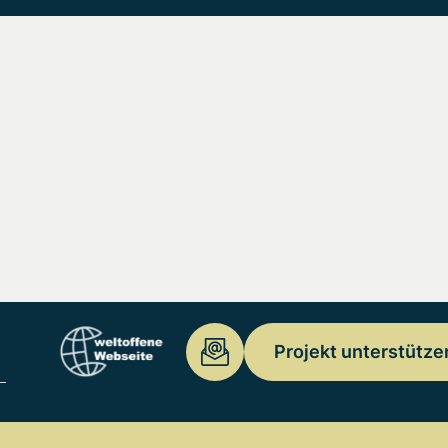
Projekt unterstütze