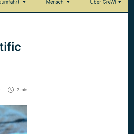
aumfahrt
Mensch
Über GreWi
ific
t
2
min