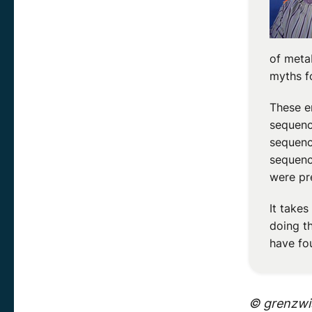
of meta
myths f
These e
sequenc
sequenc
sequenc
were pr
It take
doing t
have fo
© grenzwis