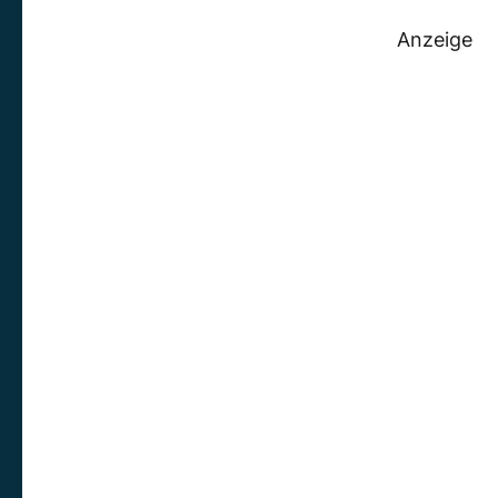
Anzeige