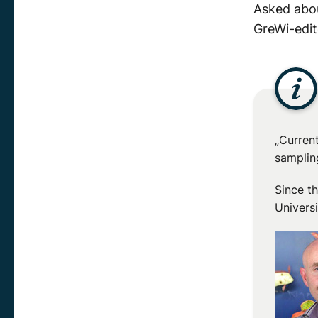
Asked abou
GreWi-edit
„Curren
sampling
Since t
Universi