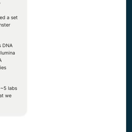
o
ed a set
nster
s DNA
llumina
A
ies
 ~5 labs
hat we