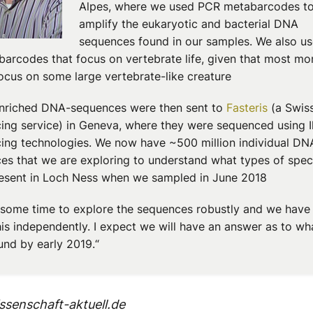
Alpes, where we used PCR metabarcodes t
amplify the eukaryotic and bacterial DNA
sequences found in our samples. We also us
barcodes that focus on vertebrate life, given that most mo
ocus on some large vertebrate-like creature
nriched DNA-sequences were then sent to
Fasteris
(a Swis
ing service) in Geneva, where they were sequenced using I
ing technologies. We now have ~500 million individual DN
es that we are exploring to understand what types of spec
esent in Loch Ness when we sampled in June 2018
s some time to explore the sequences robustly and we have
his independently. I expect we will have an answer as to w
und by early 2019.“
senschaft-aktuell.de