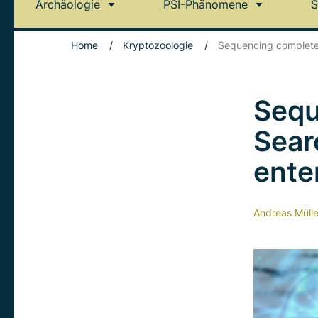
Archäologie
PSI-Phänomene
S
Home
/
Kryptozoologie
/
Sequencing complete:
Sequ
Sear
ente
Andreas Mülle