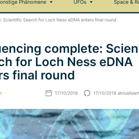
onstige Phänomene
UFOs
Space & R
 Scientific Search for Loch Ness eDNA enters final round
encing complete: Scient
ch for Loch Ness eDNA
rs final round
r
17/10/2018
17/10/2018 aktualisier