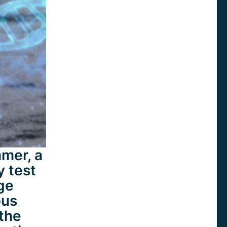
mer, a
y test
rge
ous
the