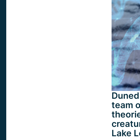
Dunedi
team of
theori
creatu
Lake L