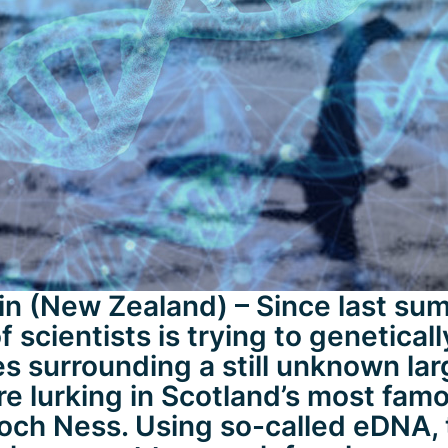
n (New Zealand) – Since last sum
 scientists is trying to geneticall
es surrounding a still unknown la
re lurking in Scotland’s most fam
och Ness. Using so-called eDNA, 