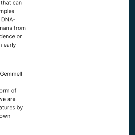
that can
amples
e DNA-
umans from
idence or
 early
“ Gemmell
form of
 we are
atures by
nown