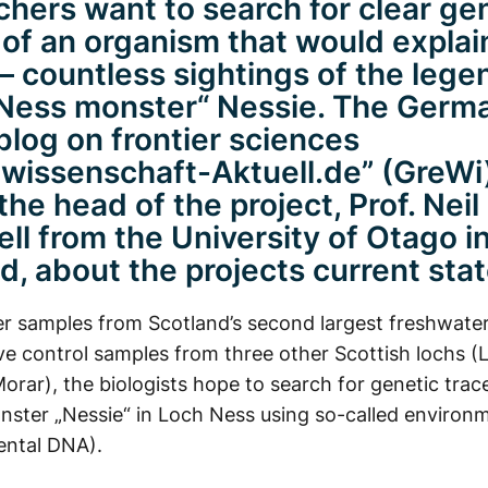
chers want to search for clear ge
 of an organism that would explain
 – countless sightings of the lege
Ness monster“ Nessie. The Germ
log on frontier sciences
wissenschaft-Aktuell.de” (GreWi
he head of the project, Prof. Neil
l from the University of Otago 
d, about the projects current stat
r samples from Scotland’s second largest freshwater
e control samples from three other Scottish lochs (
orar), the biologists hope to search for genetic trac
nster „Nessie“ in Loch Ness using so-called enviro
ental DNA).